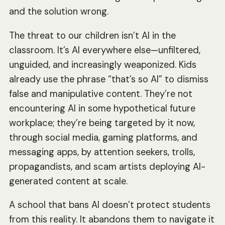
and the solution wrong.
The threat to our children isn’t AI in the
classroom. It’s AI everywhere else—unfiltered,
unguided, and increasingly weaponized. Kids
already use the phrase “that’s so AI” to dismiss
false and manipulative content. They’re not
encountering AI in some hypothetical future
workplace; they’re being targeted by it now,
through social media, gaming platforms, and
messaging apps, by attention seekers, trolls,
propagandists, and scam artists deploying AI-
generated content at scale.
A school that bans AI doesn’t protect students
from this reality. It abandons them to navigate it