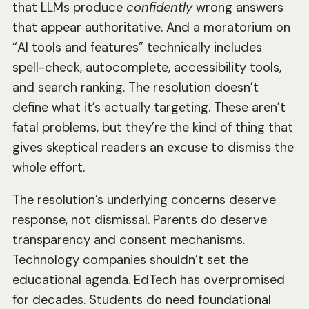
that LLMs produce
confidently
wrong answers
that appear authoritative. And a moratorium on
“AI tools and features” technically includes
spell-check, autocomplete, accessibility tools,
and search ranking. The resolution doesn’t
define what it’s actually targeting. These aren’t
fatal problems, but they’re the kind of thing that
gives skeptical readers an excuse to dismiss the
whole effort.
The resolution’s underlying concerns deserve
response, not dismissal. Parents do deserve
transparency and consent mechanisms.
Technology companies shouldn’t set the
educational agenda. EdTech has overpromised
for decades. Students do need foundational