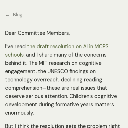
Blog
Dear Committee Members,
I’ve read
the draft resolution on AI in MCPS
schools
, and I share many of the concerns
behind it. The MIT research on cognitive
engagement, the UNESCO findings on
technology overreach, declining reading
comprehension—these are real issues that
deserve serious attention. Children’s cognitive
development during formative years matters
enormously.
But I think the resolution gets the problem right