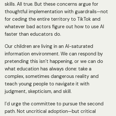
skills. All true. But these concerns argue for
thoughtful implementation with guardrails—not
for ceding the entire territory to TikTok and
whatever bad actors figure out how to use AI
faster than educators do.
Our children are living in an AI-saturated
information environment. We can respond by
pretending this isn’t happening, or we can do
what education has always done: take a
complex, sometimes dangerous reality and
teach young people to navigate it with
judgment, skepticism, and skill.
I’d urge the committee to pursue the second
path. Not uncritical adoption—but critical