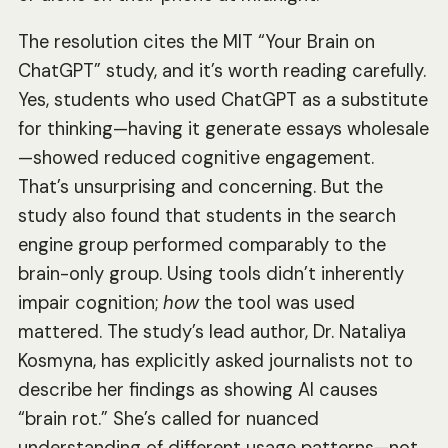
The resolution cites the MIT “Your Brain on
ChatGPT” study, and it’s worth reading carefully.
Yes, students who used ChatGPT as a substitute
for thinking—having it generate essays wholesale
—showed reduced cognitive engagement.
That’s unsurprising and concerning. But the
study also found that students in the search
engine group performed comparably to the
brain-only group. Using tools didn’t inherently
impair cognition;
how
the tool was used
mattered. The study’s lead author, Dr. Nataliya
Kosmyna, has explicitly asked journalists not to
describe her findings as showing AI causes
“brain rot.” She’s called for nuanced
understanding of different usage patterns—not