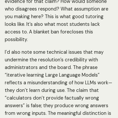
evidence for that claim? How would someone
who disagrees respond? What assumption are
you making here? This is what good tutoring
looks like. It’s also what most students lack
access to. A blanket ban forecloses this
possibility.
I’d also note some technical issues that may
undermine the resolution’s credibility with
administrators and the board. The phrase
“iterative learning Large Language Models”
reflects a misunderstanding of how LLMs work—
they don’t learn during use. The claim that
“calculators don’t provide factually wrong
answers” is false; they produce wrong answers
from wrong inputs. The meaningful distinction is