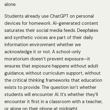
alone.
Students already use ChatGPT on personal
devices for homework. AI-generated content
saturates their social media feeds. Deepfakes
and synthetic voices are part of their daily
information environment whether we
acknowledge it or not. A school-only
moratorium doesn’t prevent exposure—it
ensures that exposure happens without adult
guidance, without curriculum support, without
the critical thinking frameworks that education
exists to provide. The question isn’t whether
students will encounter AI. It’s whether they’ll
encounter it first in a classroom with a teacher,
or alone on their phone at midnight.