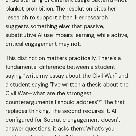
blanket prohibition. The resolution cites her
research to support a ban. Her research
suggests something else: that passive,
substitutive AI use impairs learning, while active,
critical engagement may not.
This distinction matters practically. There’s a
fundamental difference between a student
saying “write my essay about the Civil War” and
a student saying “I’ve written a thesis about the
Civil War—what are the strongest
counterarguments I should address?” The first
replaces thinking. The second requires it. AI
configured for Socratic engagement doesn’t
answer questions; it asks them: What’s your