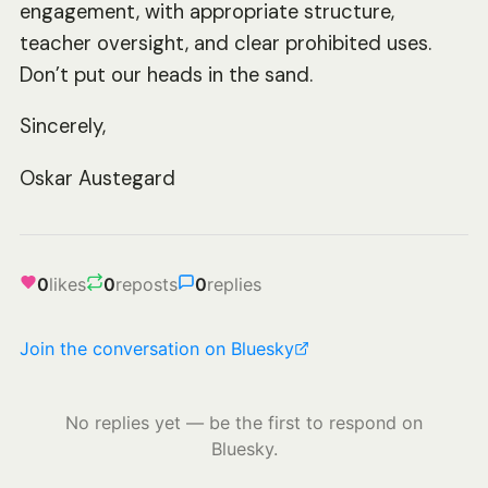
engagement, with appropriate structure,
teacher oversight, and clear prohibited uses.
Don’t put our heads in the sand.
Sincerely,
Oskar Austegard
0
likes
0
reposts
0
replies
Join the conversation on Bluesky
No replies yet — be the first to respond on
Bluesky.